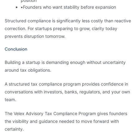
position
•
Founders who want stability before expansion
Structured compliance is significantly less costly than reactive
correction. For startups preparing to grow, clarity today
prevents disruption tomorrow.
Conclusion
Building a startup is demanding enough without uncertainty
around tax obligations.
A structured tax compliance program provides confidence in
conversations with investors, banks, regulators, and your own
team.
The Velex Advisory Tax Compliance Program gives founders
the visibility and guidance needed to move forward with
certainty.