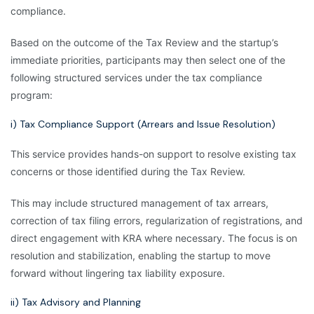
compliance.
Based on the outcome of the Tax Review and the startup’s
immediate priorities, participants may then select one of the
following structured services under the tax compliance
program:
i) Tax Compliance Support (Arrears and Issue Resolution)
This service provides hands-on support to resolve existing tax
concerns or those identified during the Tax Review.
This may include structured management of tax arrears,
correction of tax filing errors, regularization of registrations, and
direct engagement with KRA where necessary. The focus is on
resolution and stabilization, enabling the startup to move
forward without lingering tax liability exposure.
ii) Tax Advisory and Planning