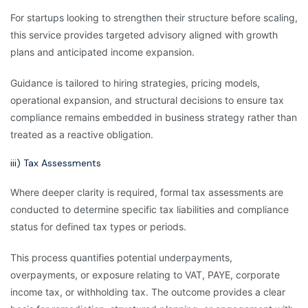
For startups looking to strengthen their structure before scaling,
this service provides targeted advisory aligned with growth
plans and anticipated income expansion.
Guidance is tailored to hiring strategies, pricing models,
operational expansion, and structural decisions to ensure tax
compliance remains embedded in business strategy rather than
treated as a reactive obligation.
iii) Tax Assessments
Where deeper clarity is required, formal tax assessments are
conducted to determine specific tax liabilities and compliance
status for defined tax types or periods.
This process quantifies potential underpayments,
overpayments, or exposure relating to VAT, PAYE, corporate
income tax, or withholding tax. The outcome provides a clear