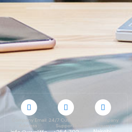
Company Email
24/7 Customer
Our Company
Address :
Support :
Headquarter :
Nairobi,