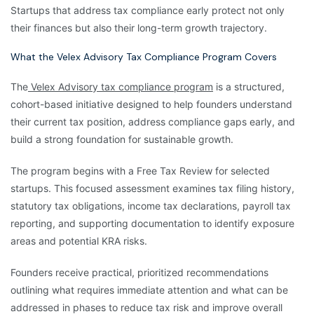
Startups that address tax compliance early protect not only
their finances but also their long-term growth trajectory.
What the Velex Advisory Tax Compliance Program Covers
The
Velex Advisory tax compliance program
is a structured,
cohort-based initiative designed to help founders understand
their current tax position, address compliance gaps early, and
build a strong foundation for sustainable growth.
The program begins with a Free Tax Review for selected
startups. This focused assessment examines tax filing history,
statutory tax obligations, income tax declarations, payroll tax
reporting, and supporting documentation to identify exposure
areas and potential KRA risks.
Founders receive practical, prioritized recommendations
outlining what requires immediate attention and what can be
addressed in phases to reduce tax risk and improve overall