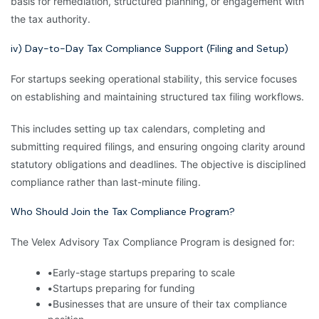
basis for remediation, structured planning, or engagement with
the tax authority.
iv) Day-to-Day Tax Compliance Support (Filing and Setup)
For startups seeking operational stability, this service focuses
on establishing and maintaining structured tax filing workflows.
This includes setting up tax calendars, completing and
submitting required filings, and ensuring ongoing clarity around
statutory obligations and deadlines. The objective is disciplined
compliance rather than last-minute filing.
Who Should Join the Tax Compliance Program?
The Velex Advisory Tax Compliance Program is designed for:
•
Early-stage startups preparing to scale
•
Startups preparing for funding
•
Businesses that are unsure of their tax compliance