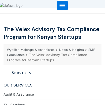
The Velex Advisory Tax Compliance
Program for Kenyan Startups
>
>
Wycliffe Majengo & Associates
News & Insights
SME
>
The Velex Advisory Tax Compliance
Compliance
Program for Kenyan Startups
Services
OUR SERVICES
Audit & Assurance
Tax Services