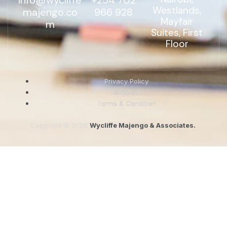
info@wycliffe
+254 702
Westlands,
majengo.co
966 928
Mayfair
m
Suites, First
Floor
Privacy Policy
Support
Terms & Condition
Copyright © 2026
Wycliffe Majengo & Associates.