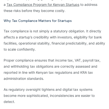
a
Tax Compliance Program for Kenyan Startups
to address
these risks before they become costly.
Why Tax Compliance Matters for Startups
Tax compliance is not simply a statutory obligation. It directly
affects a startup’s credibility with investors, eligibility for bank
facilities, operational stability, financial predictability, and ability
to scale confidently.
Proper compliance ensures that income tax, VAT, payroll tax,
and withholding tax obligations are correctly assessed and
reported in line with Kenyan tax regulations and KRA tax
administration standards.
As regulatory oversight tightens and digital tax systems
become more sophisticated, inconsistencies are easier to
detect.