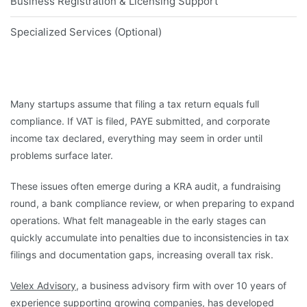
Business Registration & Licensing Support
Specialized Services (Optional)
Many startups assume that filing a tax return equals full
compliance. If VAT is filed, PAYE submitted, and corporate
income tax declared, everything may seem in order until
problems surface later.
These issues often emerge during a KRA audit, a fundraising
round, a bank compliance review, or when preparing to expand
operations. What felt manageable in the early stages can
quickly accumulate into penalties due to inconsistencies in tax
filings and documentation gaps, increasing overall tax risk.
Velex Advisory
, a business advisory firm with over 10 years of
experience supporting growing companies, has developed