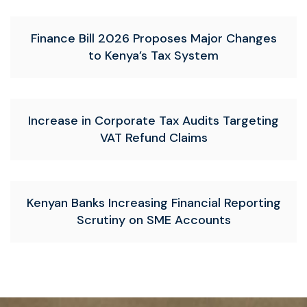
Finance Bill 2026 Proposes Major Changes
to Kenya’s Tax System
Increase in Corporate Tax Audits Targeting
VAT Refund Claims
Kenyan Banks Increasing Financial Reporting
Scrutiny on SME Accounts