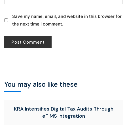
Save my name, email, and website in this browser for
the next time I comment.
You may also like these
KRA Intensifies Digital Tax Audits Through
eTIMS Integration