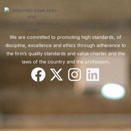
We are committed to promoting high standards, of
discipline, excellence and ethics through adherence to
the firm’s quality standards and value charter and the
laws of the country and the profession.