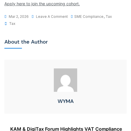
Apply here to join the upcoming cohort.
Mar 2, 2026
Leave A Comment
SME Compliance
,
Tax
Tax
About the Author
WYMA
KAM & DigiTax Forum Highlights VAT Compliance