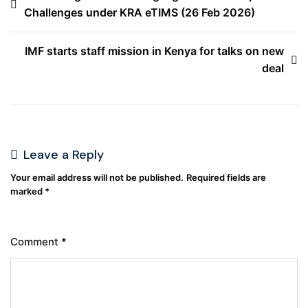
Challenges under KRA eTIMS (26 Feb 2026)
IMF starts staff mission in Kenya for talks on new
deal
Leave a Reply
Your email address will not be published.
Required fields are
marked
*
Comment
*