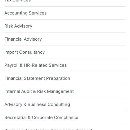
Accounting Services
Risk Advisory
Financial Advisory
Import Consultancy
Payroll & HR-Related Services
Financial Statement Preparation
Internal Audit & Risk Management
Advisory & Business Consulting
Secretarial & Corporate Compliance