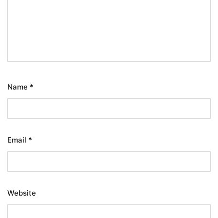
Name
*
Email
*
Website