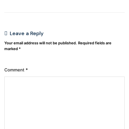
Leave a Reply
Your email address will not be published.
Required fields are
marked
*
Comment
*