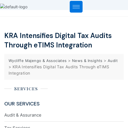
KRA Intensifies Digital Tax Audits
Through eTIMS Integration
>
>
Wycliffe Majengo & Associates
News & Insights
Audit
>
KRA Intensifies Digital Tax Audits Through eTIMS
Integration
Services
OUR SERVICES
Audit & Assurance
Tax Services