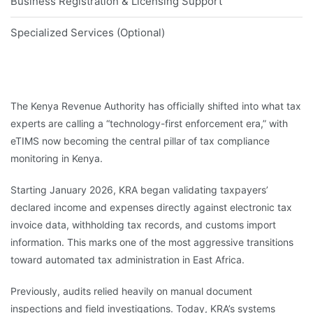
Business Registration & Licensing Support
Specialized Services (Optional)
The Kenya Revenue Authority has officially shifted into what tax
experts are calling a “technology-first enforcement era,” with
eTIMS now becoming the central pillar of tax compliance
monitoring in Kenya.
Starting January 2026, KRA began validating taxpayers’
declared income and expenses directly against electronic tax
invoice data, withholding tax records, and customs import
information. This marks one of the most aggressive transitions
toward automated tax administration in East Africa.
Previously, audits relied heavily on manual document
inspections and field investigations. Today, KRA’s systems