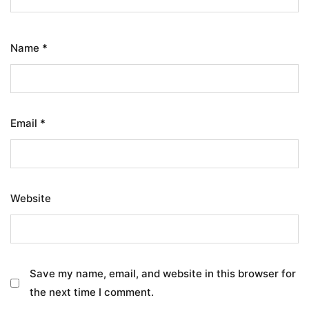
Name
*
Email
*
Website
Save my name, email, and website in this browser for
the next time I comment.