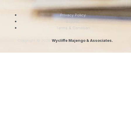
Privacy Policy
Support
Terms & Condition
Copyright © 2026
Wycliffe Majengo & Associates.