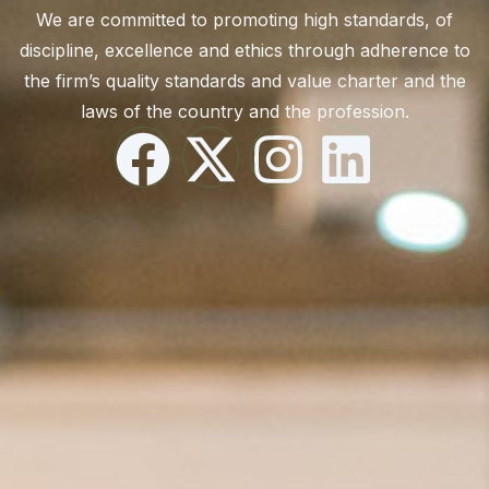
We are committed to promoting high standards, of
discipline, excellence and ethics through adherence to
the firm’s quality standards and value charter and the
laws of the country and the profession.