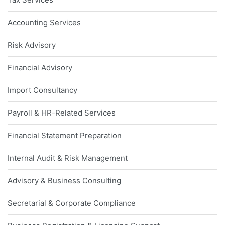
Accounting Services
Risk Advisory
Financial Advisory
Import Consultancy
Payroll & HR-Related Services
Financial Statement Preparation
Internal Audit & Risk Management
Advisory & Business Consulting
Secretarial & Corporate Compliance