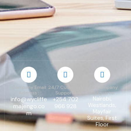
Company Email
24/7 Customer
Our Company
Address :
Support :
Headquarter :
Nairobi,
info@wycliffe
+254 702
Westlands,
majengo.co
966 928
Mayfair
m
Suites, First
Floor