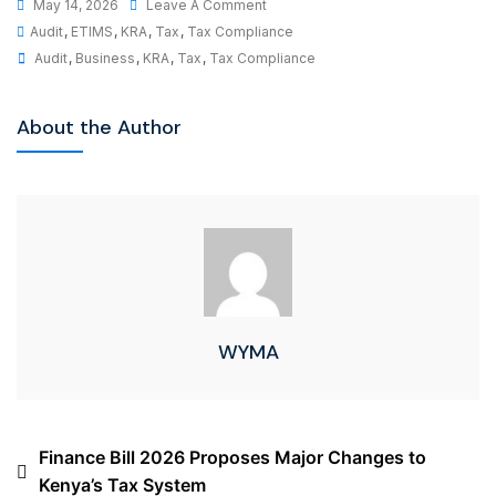
May 14, 2026
Leave A Comment
Audit
,
ETIMS
,
KRA
,
Tax
,
Tax Compliance
Audit
,
Business
,
KRA
,
Tax
,
Tax Compliance
About the Author
WYMA
Finance Bill 2026 Proposes Major Changes to
Kenya’s Tax System