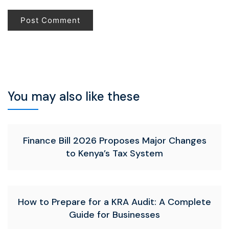
You may also like these
Finance Bill 2026 Proposes Major Changes
to Kenya’s Tax System
How to Prepare for a KRA Audit: A Complete
Guide for Businesses