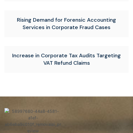
Rising Demand for Forensic Accounting
Services in Corporate Fraud Cases
Increase in Corporate Tax Audits Targeting
VAT Refund Claims