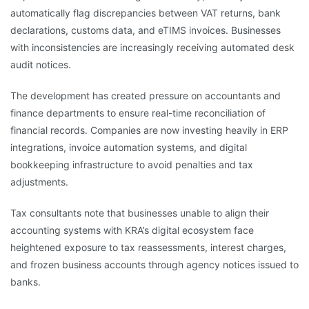
automatically flag discrepancies between VAT returns, bank
declarations, customs data, and eTIMS invoices. Businesses
with inconsistencies are increasingly receiving automated desk
audit notices.
The development has created pressure on accountants and
finance departments to ensure real-time reconciliation of
financial records. Companies are now investing heavily in ERP
integrations, invoice automation systems, and digital
bookkeeping infrastructure to avoid penalties and tax
adjustments.
Tax consultants note that businesses unable to align their
accounting systems with KRA’s digital ecosystem face
heightened exposure to tax reassessments, interest charges,
and frozen business accounts through agency notices issued to
banks.