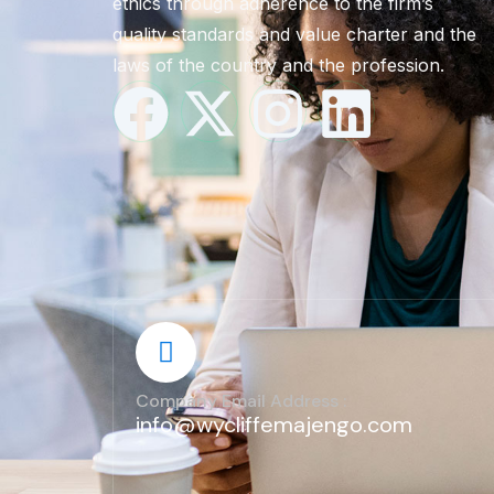
ethics through adherence to the firm’s
quality standards and value charter and the
laws of the country and the profession.
Company Email Address :
info@wycliffemajengo.com