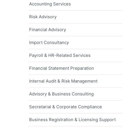
Accounting Services
Risk Advisory
Financial Advisory
Import Consultancy
Payroll & HR-Related Services
Financial Statement Preparation
Internal Audit & Risk Management
Advisory & Business Consulting
Secretarial & Corporate Compliance
Business Registration & Licensing Support