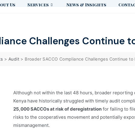
out Us
Services
News & Insights
Contac
ance Challenges Continue to
ts
>
Audit
>
Broader SACCO Compliance Challenges Continue to 
Although not within the last 48 hours, broader reporting
Kenya have historically struggled with timely audit comp
25,000 SACCOs at risk of deregistration
for failing to f
risks to the cooperatives movement and potentially exposi
mismanagement.