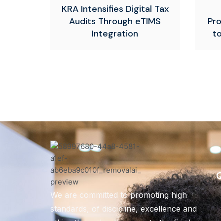
KRA Intensifies Digital Tax
Audits Through eTIMS
Pr
Integration
t
Q
We are committed to promoting high
standards, of discipline, excellence and