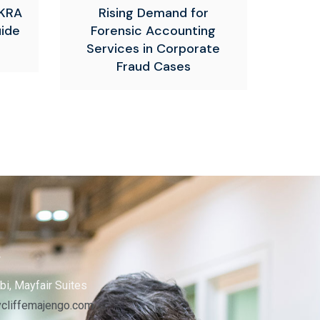
 KRA
Rising Demand for
uide
Forensic Accounting
Services in Corporate
Fraud Cases
s
bi, Mayfair Suites
cliffemajengo.com