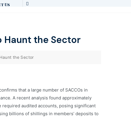
t Us
 Haunt the Sector
Haunt the Sector
 confirms that a large number of SACCOs in
liance. A recent analysis found approximately
ile required audited accounts, posing significant
ng billions of shillings in members’ deposits to