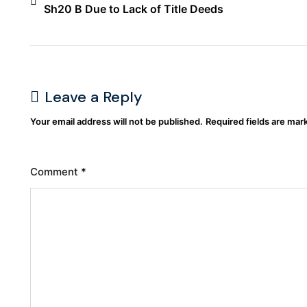
Sh20 B Due to Lack of Title Deeds
Leave a Reply
Your email address will not be published.
Required fields are ma
Comment
*