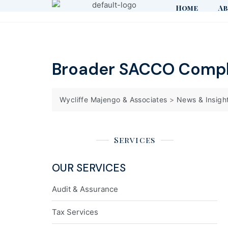
Home
Ab
Broader SACCO Compli
Wycliffe Majengo & Associates
>
News & Insigh
Services
OUR SERVICES
Audit & Assurance
Tax Services