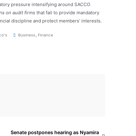
atory pressure intensifying around SACCO
ns on audit firms
that fail to provide mandatory
ncial discipline and protect members’ interests.
co's
Business
,
Finance
Senate postpones hearing as Nyamira