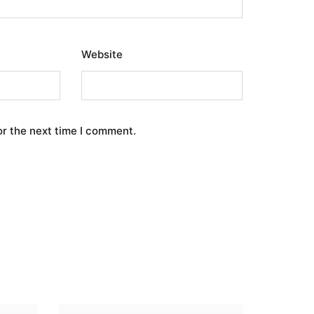
Website
or the next time I comment.