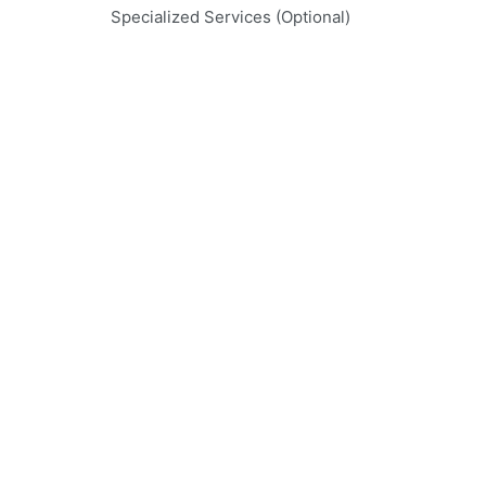
Specialized Services (Optional)