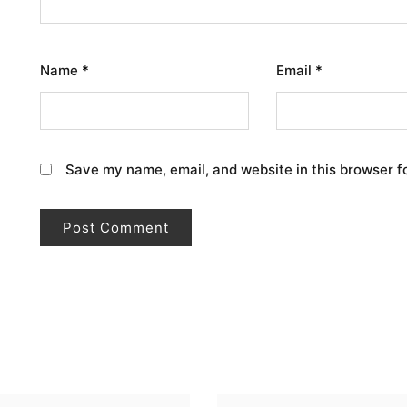
Name
*
Email
*
Save my name, email, and website in this browser f