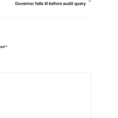
Governor falls ill before audit query
rked
*