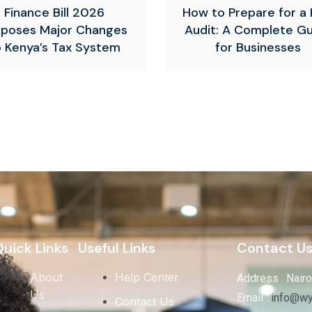
Finance Bill 2026
How to Prepare for a
oposes Major Changes
Audit: A Complete G
o Kenya’s Tax System
for Businesses
uick Links
Useful Links
Contact U
About
Help Center
Address : Nairo
Us
Email :
info@wy
Contact Us