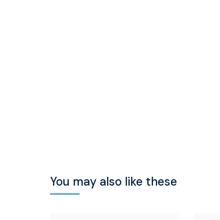
You may also like these