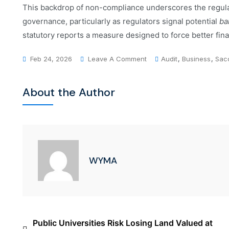
This backdrop of non-compliance underscores the regul
governance, particularly as regulators signal potential
ba
statutory reports a measure designed to force better fina
Feb 24, 2026
Leave A Comment
Audit
,
Business
,
Sac
About the Author
WYMA
Public Universities Risk Losing Land Valued at