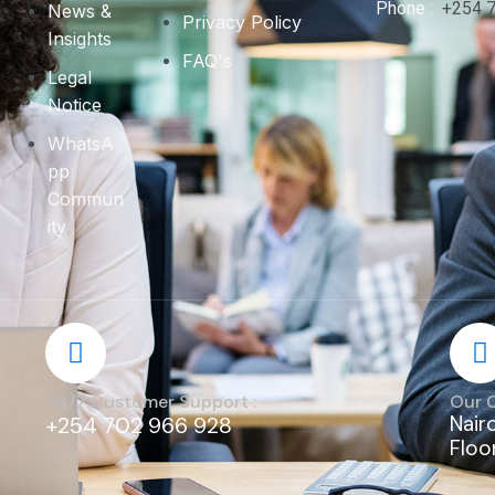
Phone :
+254 
News &
Privacy Policy
Insights
FAQ's
Legal
Notice
WhatsA
pp
Commun
ity
24/7 Customer Support :
Our 
Nair
+254 702 966 928
Floo