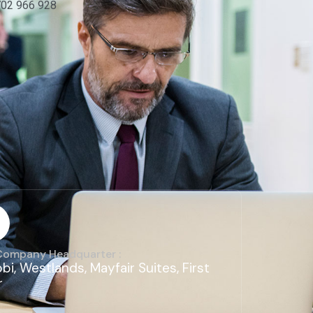
702 966 928
Company Headquarter :
obi, Westlands, Mayfair Suites, First
r