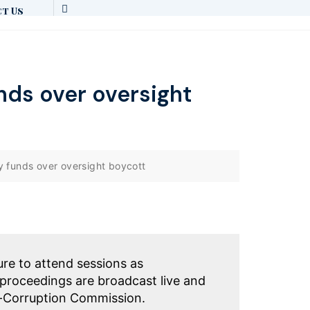
t Us
nds over oversight
y funds over oversight boycott
ure to attend sessions as
proceedings are broadcast live and
i-Corruption Commission.