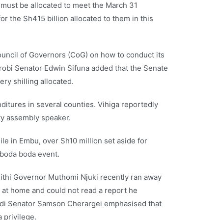
must be allocated to meet the March 31
r the Sh415 billion allocated to them in this
ouncil of Governors (CoG) on how to conduct its
irobi Senator Edwin Sifuna added that the Senate
ry shilling allocated.
tures in several counties. Vihiga reportedly
ty assembly speaker.
le in Embu, over Sh10 million set aside for
 boda boda event.
thi Governor Muthomi Njuki recently ran away
 at home and could not read a report he
Nandi Senator Samson Cherargei emphasised that
 privilege.