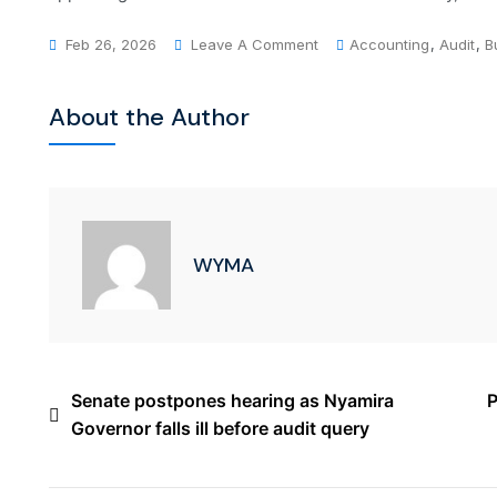
Feb 26, 2026
Leave A Comment
Accounting
,
Audit
,
B
About the Author
WYMA
Senate postpones hearing as Nyamira
P
Governor falls ill before audit query