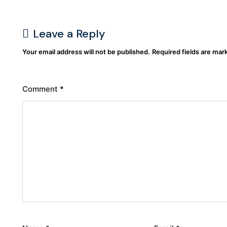
Leave a Reply
Your email address will not be published.
Required fields are ma
Comment
*