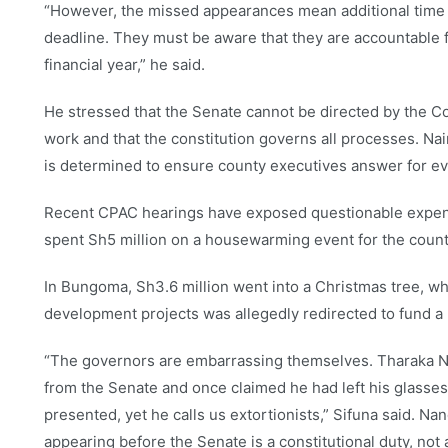
“However, the missed appearances mean additional time 
deadline. They must be aware that they are accountable fo
financial year,” he said.
He stressed that the Senate cannot be directed by the C
work and that the constitution governs all processes. Na
is determined to ensure county executives answer for eve
Recent CPAC hearings have exposed questionable expendi
spent Sh5 million on a housewarming event for the coun
In Bungoma, Sh3.6 million went into a Christmas tree, whi
development projects was allegedly redirected to fund a
“The governors are embarrassing themselves. Tharaka Ni
from the Senate and once claimed he had left his glasses
presented, yet he calls us extortionists,” Sifuna said. 
appearing before the Senate is a constitutional duty, not a