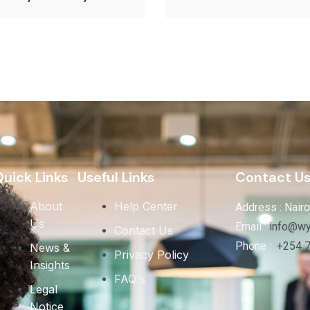
uick Links
Useful Links
Contact U
About
Help Center
Address : Nairo
Us
Email :
info@wy
Contact Us
Phone :
+254 
News &
Privacy Policy
Insights
FAQ's
Legal
Notice