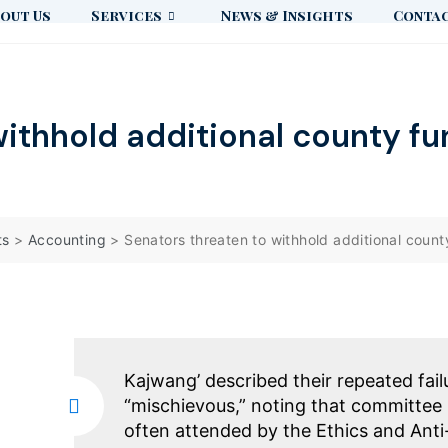
out Us
Services
News & Insights
Contac
withhold additional county fu
ts
>
Accounting
>
Senators threaten to withhold additional count
Kajwang’ described their repeated fail
“mischievous,” noting that committee 
often attended by the Ethics and Ant