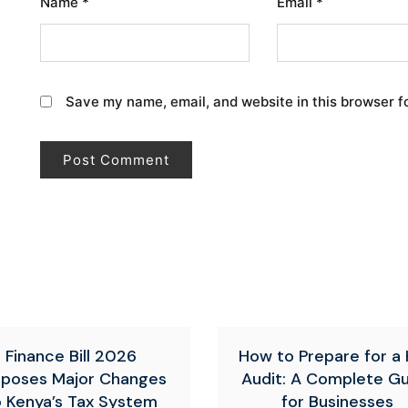
Name
*
Email
*
Save my name, email, and website in this browser f
Finance Bill 2026
How to Prepare for a
oposes Major Changes
Audit: A Complete G
o Kenya’s Tax System
for Businesses