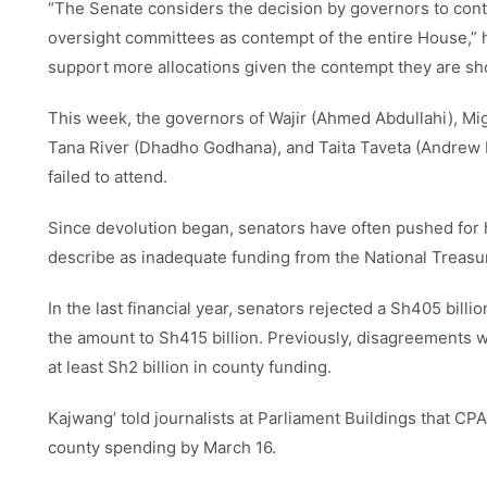
“The Senate considers the decision by governors to cont
oversight committees as contempt of the entire House,” 
support more allocations given the contempt they are sh
This week, the governors of Wajir (Ahmed Abdullahi), Mig
Tana River (Dhadho Godhana), and Taita Taveta (Andrew
failed to attend.
Since devolution began, senators have often pushed for hi
describe as inadequate funding from the National Treasu
In the last financial year, senators rejected a Sh405 billio
the amount to Sh415 billion. Previously, disagreements w
at least Sh2 billion in county funding.
Kajwang’ told journalists at Parliament Buildings that CPA
county spending by March 16.