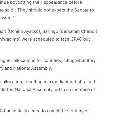
inue boycotting their appearance before
he said. “They should not expect the Senate to
owing.”
ori (Ochillo Ayacko), Baringo (Benjamin Cheboi),
 Mwadime) were scheduled to face CPAC but
gher allocations for counties, citing what they
ry and National Assembly.
n allocation, resulting in a mediation that raised
ith the National Assembly led to an increase of
C had initially aimed to complete scrutiny of