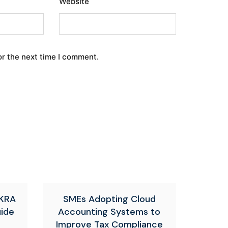
Website
or the next time I comment.
 KRA
SMEs Adopting Cloud
uide
Accounting Systems to
Improve Tax Compliance