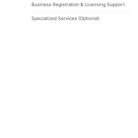
Business Registration & Licensing Support
Specialized Services (Optional)