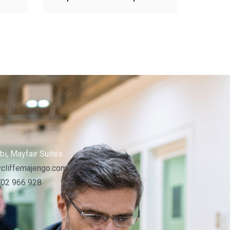
s
bi, Mayfair Suites
cliffemajengo.com
702 966 928