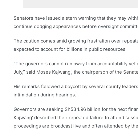
Senators have issued a stern warning that they may withh
continue dodging appearances before oversight committ
The caution comes amid growing frustration over repeat
expected to account for billions in public resources.
“The governors cannot run away from accountability yet e
July,” said Moses Kajwang’, the chairperson of the Sena
His remarks followed a boycott by several county leader
intimidation during hearings.
Governors are seeking Sh534.96 billion for the next finan
Kajwang’ described their repeated failure to attend sess
proceedings are broadcast live and often attended by th