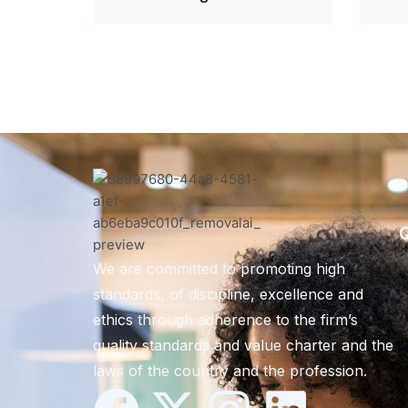
Q
We are committed to promoting high
standards, of discipline, excellence and
ethics through adherence to the firm’s
quality standards and value charter and the
laws of the country and the profession.