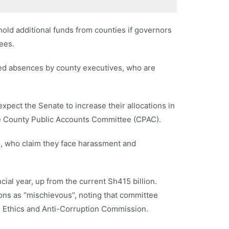
old additional funds from counties if governors
ees.
ed absences by county executives, who are
xpect the Senate to increase their allocations in
te County Public Accounts Committee (CPAC).
s, who claim they face harassment and
cial year, up from the current Sh415 billion.
ions as “mischievous”, noting that committee
e Ethics and Anti-Corruption Commission.