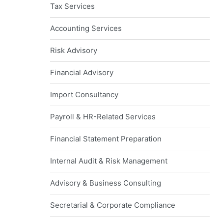
Tax Services
Accounting Services
Risk Advisory
Financial Advisory
Import Consultancy
Payroll & HR-Related Services
Financial Statement Preparation
Internal Audit & Risk Management
Advisory & Business Consulting
Secretarial & Corporate Compliance