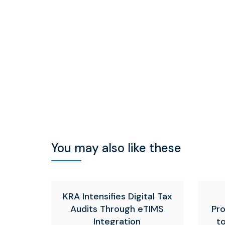
You may also like these
KRA Intensifies Digital Tax
Audits Through eTIMS
Pr
Integration
t