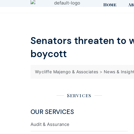
Home
Ab
Senators threaten to 
boycott
Wycliffe Majengo & Associates
>
News & Insigh
Services
OUR SERVICES
Audit & Assurance