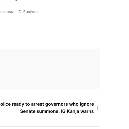
usiness
Business
olice ready to arrest governors who ignore
Senate summons, IG Kanja warns