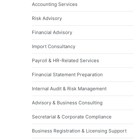
Accounting Services
Risk Advisory
Financial Advisory
Import Consultancy
Payroll & HR-Related Services
Financial Statement Preparation
Internal Audit & Risk Management
Advisory & Business Consulting
Secretarial & Corporate Compliance
Business Registration & Licensing Support