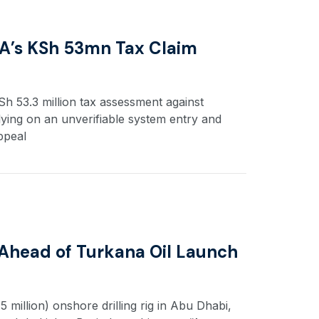
A’s KSh 53mn Tax Claim
 53.3 million tax assessment against
lying on an unverifiable system entry and
ppeal
 Ahead of Turkana Oil Launch
 million) onshore drilling rig in Abu Dhabi,