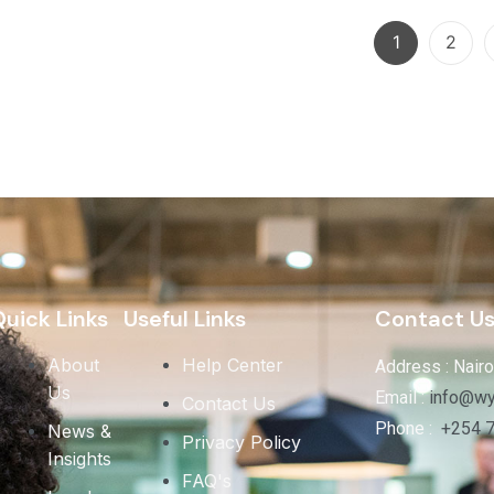
1
2
uick Links
Useful Links
Contact U
About
Help Center
Address : Nairo
Us
Email :
info@wy
Contact Us
Phone :
+254 
News &
Privacy Policy
Insights
FAQ's