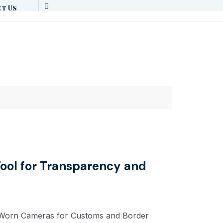
t Us
ool for Transparency and
y Worn Cameras for Customs and Border