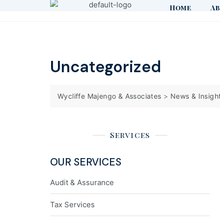
Home
Ab
Uncategorized
Wycliffe Majengo & Associates
>
News & Insigh
Services
OUR SERVICES
Audit & Assurance
Tax Services