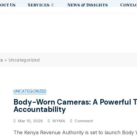
out Us
Services
News & Insights
Contac
ts
>
Uncategorized
UNCATEGORIZED
Body-Worn Cameras: A Powerful T
Accountability
Mar 10, 2026
WYMA
Comment
The Kenya Revenue Authority is set to launch Bod