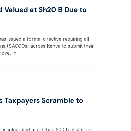
nd Valued at Sh20 B Due to
 issued a formal directive requiring all
ons (SACCOs) across Kenya to submit their
move, in
s Taxpayers Scramble to
as integrated more than 500 fuel stations