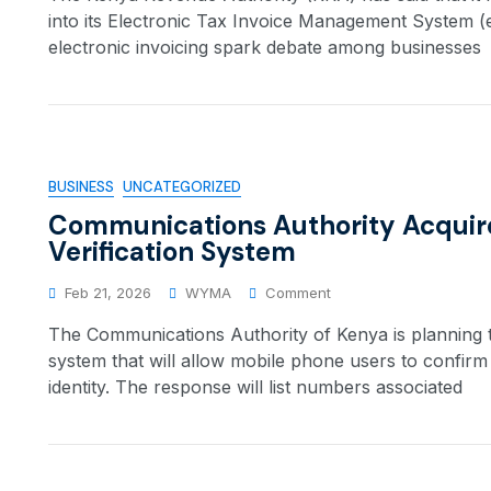
into its Electronic Tax Invoice Management System 
electronic invoicing spark debate among businesses
BUSINESS
UNCATEGORIZED
Communications Authority Acquir
Verification System
Feb 21, 2026
WYMA
Comment
The Communications Authority of Kenya is planning t
system that will allow mobile phone users to confir
identity. The response will list numbers associated