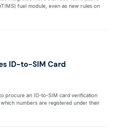
(eTIMS) fuel module, even as new rules on
es ID-to-SIM Card
o procure an ID-to-SIM card verification
m which numbers are registered under their