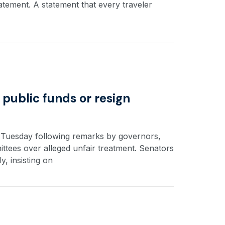
statement. A statement that every traveler
 public funds or resign
n Tuesday following remarks by governors,
ees over alleged unfair treatment. Senators
, insisting on