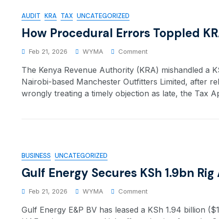
AUDIT
KRA
TAX
UNCATEGORIZED
How Procedural Errors Toppled KR
Feb 21, 2026
WYMA
Comment
The Kenya Revenue Authority (KRA) mishandled a KSh
Nairobi-based Manchester Outfitters Limited, after re
wrongly treating a timely objection as late, the Tax A
BUSINESS
UNCATEGORIZED
Gulf Energy Secures KSh 1.9bn Rig
Feb 21, 2026
WYMA
Comment
Gulf Energy E&P BV has leased a KSh 1.94 billion ($15