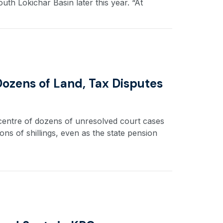
uth Lokichar Basin later this year. “At
 Dozens of Land, Tax Disputes
 centre of dozens of unresolved court cases
ions of shillings, even as the state pension