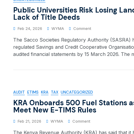
Public Universities Risk Losing La
Lack of Title Deeds
Feb 24, 2026
WYMA
Comment
The Sacco Societies Regulatory Authority (SASRA) has
regulated Savings and Credit Cooperative Organisati
audited financial statements by 15 March 2026. The 
AUDIT
ETIMS
KRA
TAX
UNCATEGORIZED
KRA Onboards 500 Fuel Stations a
Meet New E-TIMS Rules
Feb 21, 2026
WYMA
Comment
The Kenya Revenue Authority (KRA) has said that it h