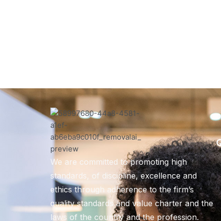
Q
We are committed to promoting high
standards, of discipline, excellence and
ethics through adherence to the firm’s
quality standards and value charter and the
laws of the country and the profession.