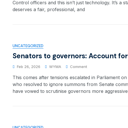
Control officers and this isn’t just technology. It’s a 
deserves a fair, professional, and
UNCATEGORIZED
Senators to governors: Account for
Feb 26, 2026
WYMA
Comment
This comes after tensions escalated in Parliament o
who resolved to ignore summons from Senate committ
have vowed to scrutinise governors more aggressively
UNCATEGORIZED