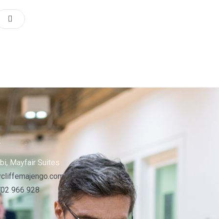
s
bi, Mayfair Suites
cliffemajengo.com
702 966 928