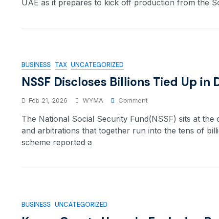
UAE as it prepares to kick off production from the So
BUSINESS
TAX
UNCATEGORIZED
NSSF Discloses Billions Tied Up in
Feb 21, 2026
WYMA
Comment
The National Social Security Fund(NSSF) sits at the
and arbitrations that together run into the tens of bill
scheme reported a
BUSINESS
UNCATEGORIZED