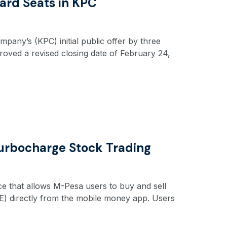
ard Seats in KPC
any’s (KPC) initial public offer by three
roved a revised closing date of February 24,
 Turbocharge Stock Trading
ce that allows M-Pesa users to buy and sell
SE) directly from the mobile money app. Users