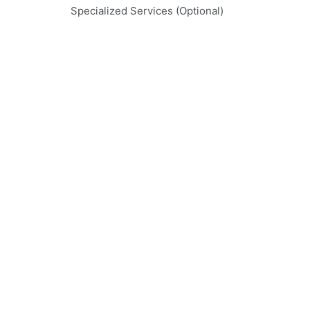
Specialized Services (Optional)