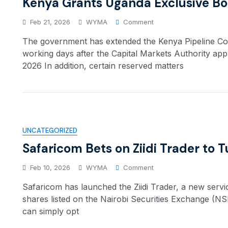
Kenya Grants Uganda Exclusive Bo
Feb 21, 2026
WYMA
Comment
The government has extended the Kenya Pipeline Comp
working days after the Capital Markets Authority app
2026 In addition, certain reserved matters
UNCATEGORIZED
Safaricom Bets on Ziidi Trader to
Feb 10, 2026
WYMA
Comment
Safaricom has launched the Ziidi Trader, a new servi
shares listed on the Nairobi Securities Exchange (N
can simply opt