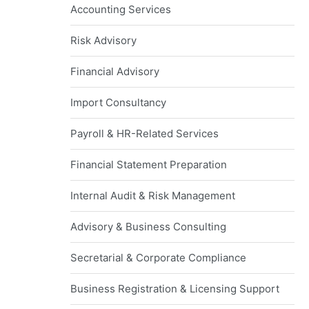
Accounting Services
Risk Advisory
Financial Advisory
Import Consultancy
Payroll & HR-Related Services
Financial Statement Preparation
Internal Audit & Risk Management
Advisory & Business Consulting
Secretarial & Corporate Compliance
Business Registration & Licensing Support