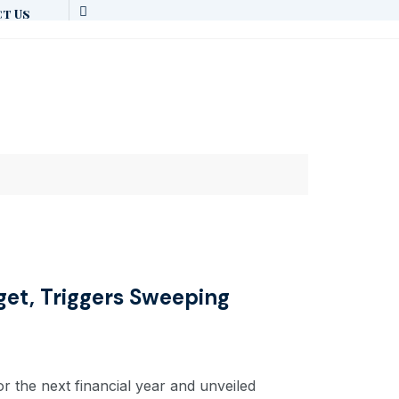
t Us
get, Triggers Sweeping
r the next financial year and unveiled