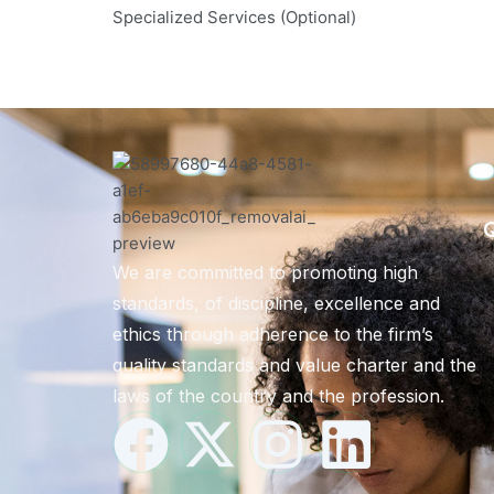
Specialized Services (Optional)
Q
We are committed to promoting high
standards, of discipline, excellence and
ethics through adherence to the firm’s
quality standards and value charter and the
laws of the country and the profession.