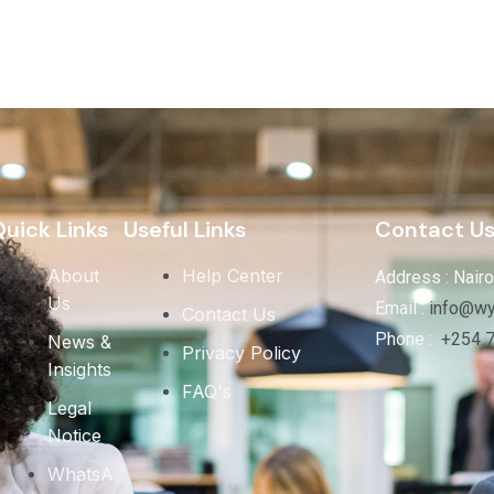
uick Links
Useful Links
Contact U
About
Help Center
Address : Nairo
Us
Email :
info@wy
Contact Us
Phone :
+254 
News &
Privacy Policy
Insights
FAQ's
Legal
Notice
WhatsA