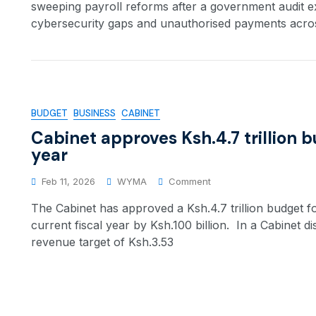
sweeping payroll reforms after a government audit 
cybersecurity gaps and unauthorised payments acros
BUDGET
BUSINESS
CABINET
Cabinet approves Ksh.4.7 trillion b
year
Feb 11, 2026
WYMA
Comment
The Cabinet has approved a Ksh.4.7 trillion budget fo
current fiscal year by Ksh.100 billion. In a Cabinet 
revenue target of Ksh.3.53