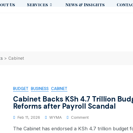
out Us
Services
News & Insights
Contac
ts
>
Cabinet
BUDGET
BUSINESS
CABINET
Cabinet Backs KSh 4.7 Trillion Bud
Reforms after Payroll Scandal
Feb 11, 2026
WYMA
Comment
The Cabinet has endorsed a KSh 4.7 trillion budget fo