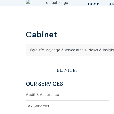
Home
Ab
Cabinet
Wycliffe Majengo & Associates
>
News & Insigh
Services
OUR SERVICES
Audit & Assurance
Tax Services