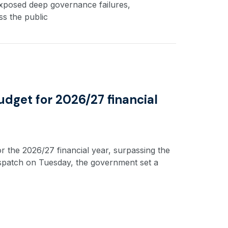
exposed deep governance failures,
s the public
udget for 2026/27 financial
r the 2026/27 financial year, surpassing the
dispatch on Tuesday, the government set a