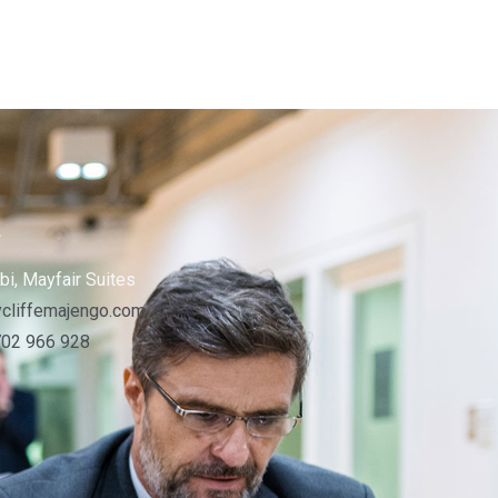
s
bi, Mayfair Suites
cliffemajengo.com
702 966 928